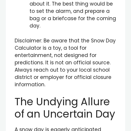
about it. The best thing would be
to set the alarm, and prepare a
bag or a briefcase for the coming
day.
Disclaimer: Be aware that the Snow Day
Calculator is a toy, a tool for
entertainment, not designed for
predictions. It is not an official source.
Always reach out to your local school
district or employer for official closure
information.
The Undying Allure
of an Uncertain Day
A snow day is eagerly anticipated