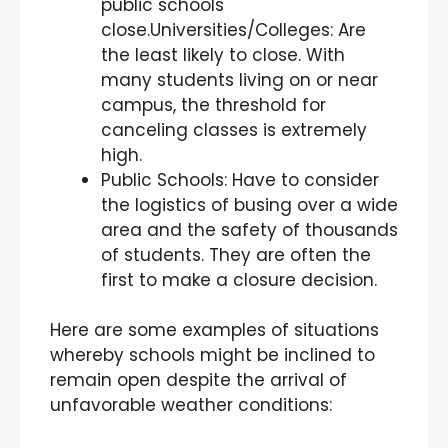
public schools
close.Universities/Colleges: Are
the least likely to close. With
many students living on or near
campus, the threshold for
canceling classes is extremely
high.
Public Schools: Have to consider
the logistics of busing over a wide
area and the safety of thousands
of students. They are often the
first to make a closure decision.
Here are some examples of situations
whereby schools might be inclined to
remain open despite the arrival of
unfavorable weather conditions: