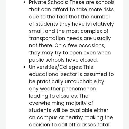
Private Schools: These are schools
that can afford to take more risks
due to the fact that the number
of students they have is relatively
small, and the most complex of
transportation needs are usually
not there. On a few occasions,
they may try to open even when
public schools have closed.
Universities/Colleges: This
educational sector is assumed to
be practically untouchable by
any weather phenomenon
leading to closures. The
overwhelming majority of
students will be available either
on campus or nearby making the
decision to call off classes fatal.