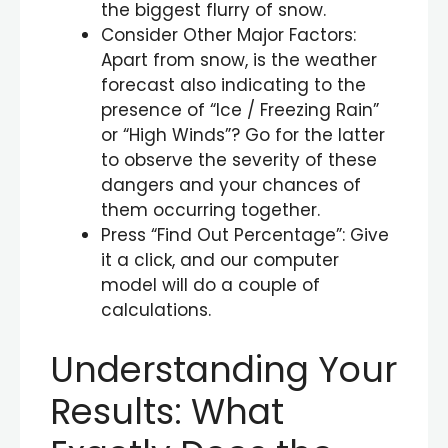
the biggest flurry of snow.
Consider Other Major Factors:
Apart from snow, is the weather
forecast also indicating to the
presence of “Ice / Freezing Rain”
or “High Winds”? Go for the latter
to observe the severity of these
dangers and your chances of
them occurring together.
Press “Find Out Percentage”: Give
it a click, and our computer
model will do a couple of
calculations.
Understanding Your
Results: What