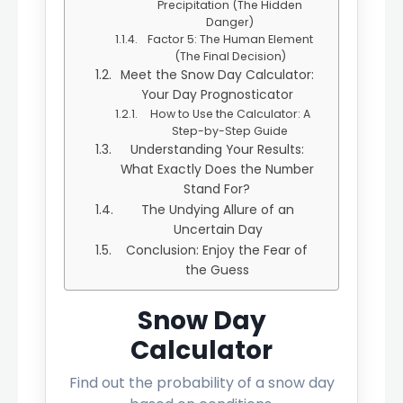
Precipitation (The Hidden
Danger)
Factor 5: The Human Element
(The Final Decision)
Meet the Snow Day Calculator:
Your Day Prognosticator
How to Use the Calculator: A
Step-by-Step Guide
Understanding Your Results:
What Exactly Does the Number
Stand For?
The Undying Allure of an
Uncertain Day
Conclusion: Enjoy the Fear of
the Guess
Snow Day
Calculator
Find out the probability of a snow day