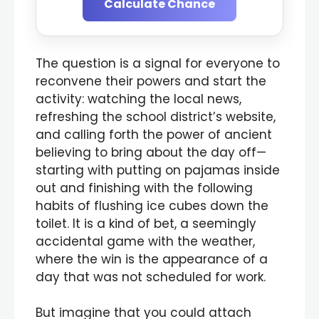
Calculate Chance
The question is a signal for everyone to
reconvene their powers and start the
activity: watching the local news,
refreshing the school district’s website,
and calling forth the power of ancient
believing to bring about the day off—
starting with putting on pajamas inside
out and finishing with the following
habits of flushing ice cubes down the
toilet. It is a kind of bet, a seemingly
accidental game with the weather,
where the win is the appearance of a
day that was not scheduled for work.
But imagine that you could attach