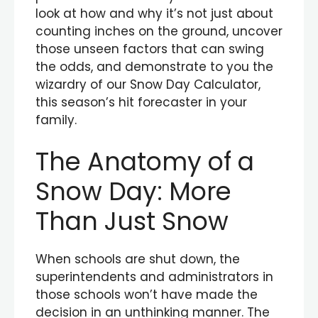
look at how and why it’s not just about
counting inches on the ground, uncover
those unseen factors that can swing
the odds, and demonstrate to you the
wizardry of our Snow Day Calculator,
this season’s hit forecaster in your
family.
The Anatomy of a
Snow Day: More
Than Just Snow
When schools are shut down, the
superintendents and administrators in
those schools won’t have made the
decision in an unthinking manner. The