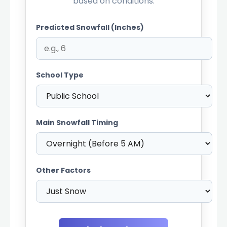
based on conditions.
Predicted Snowfall (Inches)
School Type
Main Snowfall Timing
Other Factors