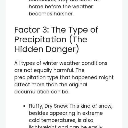
home before the weather
becomes harsher.
Factor 3: The Type of
Precipitation (The
Hidden Danger)
All types of winter weather conditions
are not equally harmful. The
precipitation type that happened might
affect more than the original
accumulation can be.
Fluffy, Dry Snow: This kind of snow,
besides appearing in extreme
cold temperatures, is also
lightweight and can be easily