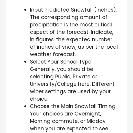
Input Predicted Snowfall (Inches):
The corresponding amount of
precipitation is the most critical
aspect of the forecast. Indicate,
in figures, the expected number
of inches of snow, as per the local
weather forecast.
Select Your School Type:
Generally, you should be
selecting Public, Private or
University/College here. Different
wiper settings are used by your
choice.
Choose the Main Snowfall Timing:
Your choices are Overnight,
Morning commute, or Midday
when you are expected to see