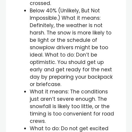
crossed.
Below 40% (Unlikely, But Not
Impossible.) What it means:
Definitely, the weather is not
harsh. The snow is more likely to
be light or the schedule of
snowplow drivers might be too
ideal. What to do: Don’t be
optimistic. You should get up
early and get ready for the next
day by preparing your backpack
or briefcase.
What it means: The conditions
just aren’t severe enough. The
snowfall is likely too little, or the
timing is too convenient for road
crews.
What to do: Do not get excited