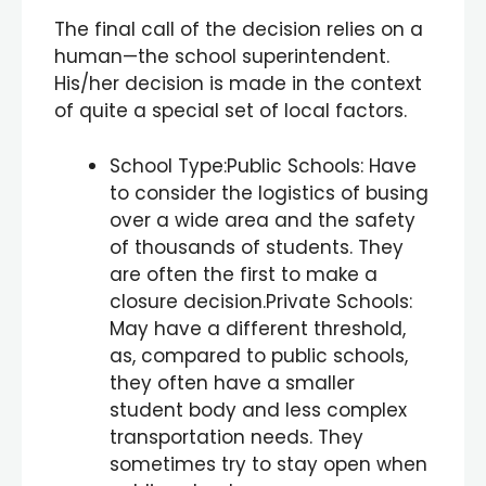
The final call of the decision relies on a
human—the school superintendent.
His/her decision is made in the context
of quite a special set of local factors.
School Type:Public Schools: Have
to consider the logistics of busing
over a wide area and the safety
of thousands of students. They
are often the first to make a
closure decision.Private Schools:
May have a different threshold,
as, compared to public schools,
they often have a smaller
student body and less complex
transportation needs. They
sometimes try to stay open when