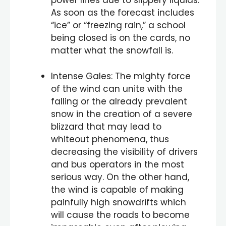
power lines due to slippery liquids.
As soon as the forecast includes
“ice” or “freezing rain,” a school
being closed is on the cards, no
matter what the snowfall is.
Intense Gales: The mighty force
of the wind can unite with the
falling or the already prevalent
snow in the creation of a severe
blizzard that may lead to
whiteout phenomena, thus
decreasing the visibility of drivers
and bus operators in the most
serious way. On the other hand,
the wind is capable of making
painfully high snowdrifts which
will cause the roads to become