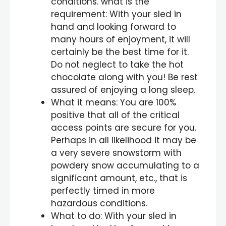
conditions. what is the
requirement: With your sled in
hand and looking forward to
many hours of enjoyment, it will
certainly be the best time for it.
Do not neglect to take the hot
chocolate along with you! Be rest
assured of enjoying a long sleep.
What it means: You are 100%
positive that all of the critical
access points are secure for you.
Perhaps in all likelihood it may be
a very severe snowstorm with
powdery snow accumulating to a
significant amount, etc., that is
perfectly timed in more
hazardous conditions.
What to do: With your sled in