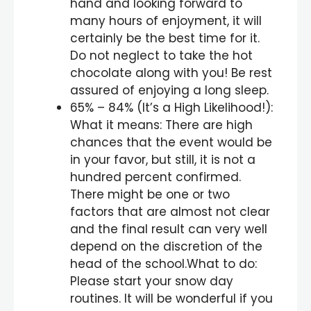
hand and looking forward to
many hours of enjoyment, it will
certainly be the best time for it.
Do not neglect to take the hot
chocolate along with you! Be rest
assured of enjoying a long sleep.
65% – 84% (It’s a High Likelihood!):
What it means: There are high
chances that the event would be
in your favor, but still, it is not a
hundred percent confirmed.
There might be one or two
factors that are almost not clear
and the final result can very well
depend on the discretion of the
head of the school.What to do:
Please start your snow day
routines. It will be wonderful if you