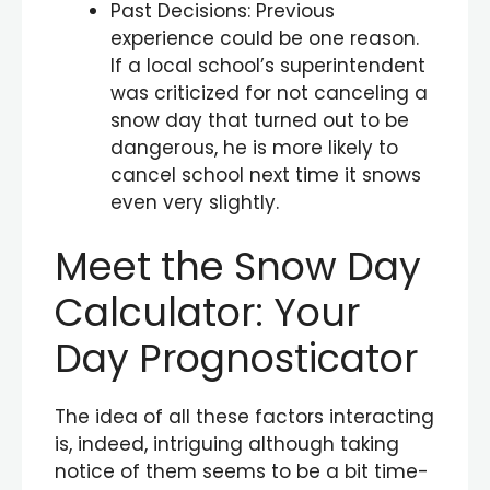
Past Decisions: Previous
experience could be one reason.
If a local school’s superintendent
was criticized for not canceling a
snow day that turned out to be
dangerous, he is more likely to
cancel school next time it snows
even very slightly.
Meet the Snow Day
Calculator: Your
Day Prognosticator
The idea of all these factors interacting
is, indeed, intriguing although taking
notice of them seems to be a bit time-