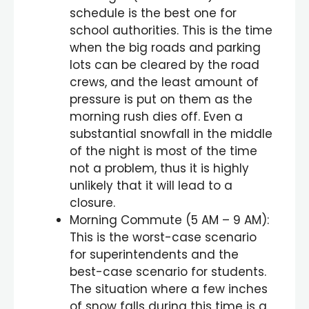
schedule is the best one for
school authorities. This is the time
when the big roads and parking
lots can be cleared by the road
crews, and the least amount of
pressure is put on them as the
morning rush dies off. Even a
substantial snowfall in the middle
of the night is most of the time
not a problem, thus it is highly
unlikely that it will lead to a
closure.
Morning Commute (5 AM – 9 AM):
This is the worst-case scenario
for superintendents and the
best-case scenario for students.
The situation where a few inches
of snow falls during this time is a