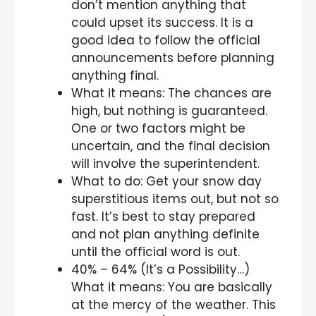
don’t mention anything that
could upset its success. It is a
good idea to follow the official
announcements before planning
anything final.
What it means: The chances are
high, but nothing is guaranteed.
One or two factors might be
uncertain, and the final decision
will involve the superintendent.
What to do: Get your snow day
superstitious items out, but not so
fast. It’s best to stay prepared
and not plan anything definite
until the official word is out.
40% – 64% (It’s a Possibility…)
What it means: You are basically
at the mercy of the weather. This