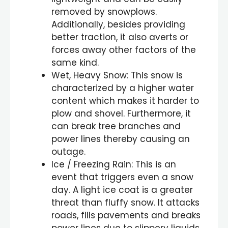
removed by snowplows.
Additionally, besides providing
better traction, it also averts or
forces away other factors of the
same kind.
Wet, Heavy Snow: This snow is
characterized by a higher water
content which makes it harder to
plow and shovel. Furthermore, it
can break tree branches and
power lines thereby causing an
outage.
Ice / Freezing Rain: This is an
event that triggers even a snow
day. A light ice coat is a greater
threat than fluffy snow. It attacks
roads, fills pavements and breaks