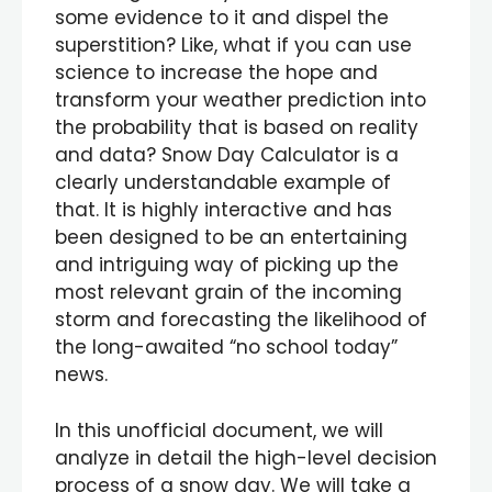
some evidence to it and dispel the
superstition? Like, what if you can use
science to increase the hope and
transform your weather prediction into
the probability that is based on reality
and data? Snow Day Calculator is a
clearly understandable example of
that. It is highly interactive and has
been designed to be an entertaining
and intriguing way of picking up the
most relevant grain of the incoming
storm and forecasting the likelihood of
the long-awaited “no school today”
news.
In this unofficial document, we will
analyze in detail the high-level decision
process of a snow day. We will take a