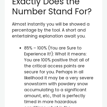
Exactly Does the
Number Stand For?
Almost instantly you will be showed a
percentage by the tool. A short and
entertaining explanation await you.
85% – 100% (You are Sure to
Experience It!): What it means:
You are 100% positive that all of
the critical access points are
secure for you. Perhaps in all
likelihood it may be a very severe
snowstorm with powdery snow
accumulating to a significant
amount, etc., that is perfectly
timed in more hazardous