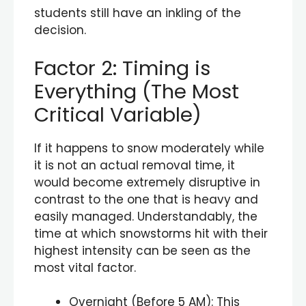
students still have an inkling of the
decision.
Factor 2: Timing is
Everything (The Most
Critical Variable)
If it happens to snow moderately while
it is not an actual removal time, it
would become extremely disruptive in
contrast to the one that is heavy and
easily managed. Understandably, the
time at which snowstorms hit with their
highest intensity can be seen as the
most vital factor.
Overnight (Before 5 AM): This