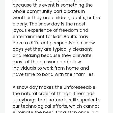
because this event is something the
whole community participates in
weather they are children, adults, or the
elderly. The snow day is the most
joyous experience of freedom and
entertainment for kids. Adults may
have a different perspective on snow
days yet they are typically pleasant
and relaxing because they alleviate
most of the pressure and allow
individuals to work from home and
have time to bond with their families.
A snow day makes the unforeseeable
the natural order of things. It reminds
us cyborgs that nature is still superior to
our technological efforts, which cannot
eliminate the need for a stop once in a