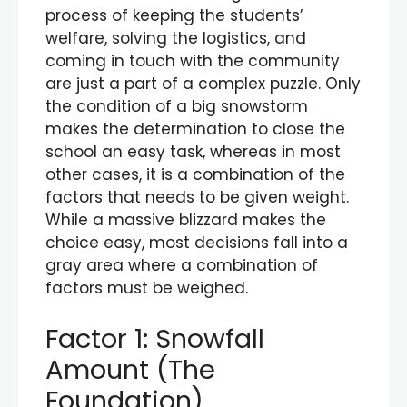
process of keeping the students’
welfare, solving the logistics, and
coming in touch with the community
are just a part of a complex puzzle. Only
the condition of a big snowstorm
makes the determination to close the
school an easy task, whereas in most
other cases, it is a combination of the
factors that needs to be given weight.
While a massive blizzard makes the
choice easy, most decisions fall into a
gray area where a combination of
factors must be weighed.
Factor 1: Snowfall
Amount (The
Foundation)