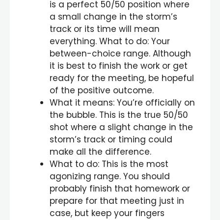
is a perfect 50/50 position where
a small change in the storm’s
track or its time will mean
everything. What to do: Your
between-choice range. Although
it is best to finish the work or get
ready for the meeting, be hopeful
of the positive outcome.
What it means: You’re officially on
the bubble. This is the true 50/50
shot where a slight change in the
storm’s track or timing could
make all the difference.
What to do: This is the most
agonizing range. You should
probably finish that homework or
prepare for that meeting just in
case, but keep your fingers