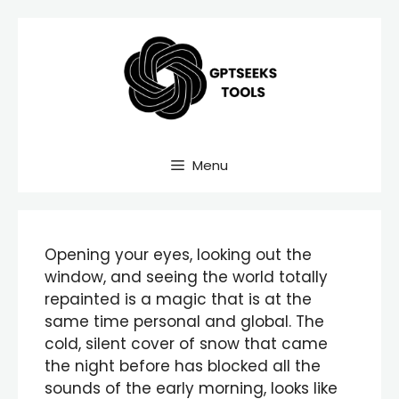
Skip
to
content
Menu
Opening your eyes, looking out the
window, and seeing the world totally
repainted is a magic that is at the
same time personal and global. The
cold, silent cover of snow that came
the night before has blocked all the
sounds of the early morning, looks like