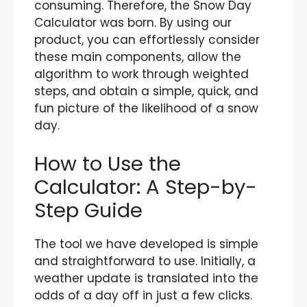
consuming. Therefore, the Snow Day
Calculator was born. By using our
product, you can effortlessly consider
these main components, allow the
algorithm to work through weighted
steps, and obtain a simple, quick, and
fun picture of the likelihood of a snow
day.
How to Use the
Calculator: A Step-by-
Step Guide
The tool we have developed is simple
and straightforward to use. Initially, a
weather update is translated into the
odds of a day off in just a few clicks.