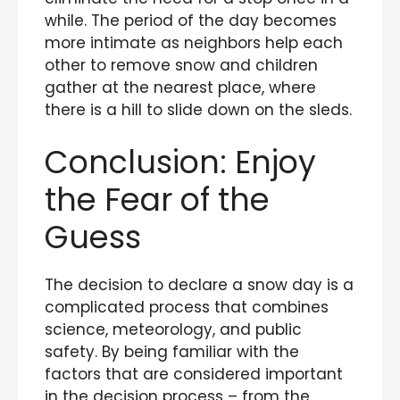
while. The period of the day becomes
more intimate as neighbors help each
other to remove snow and children
gather at the nearest place, where
there is a hill to slide down on the sleds.
Conclusion: Enjoy
the Fear of the
Guess
The decision to declare a snow day is a
complicated process that combines
science, meteorology, and public
safety. By being familiar with the
factors that are considered important
in the decision process – from the