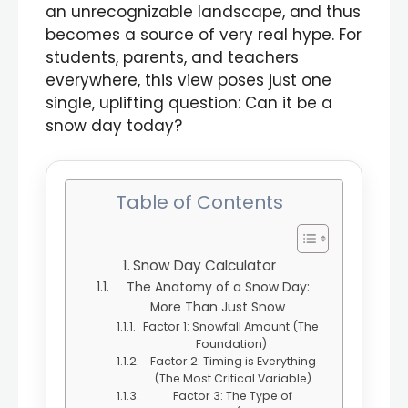
an unrecognizable landscape, and thus
becomes a source of very real hype. For
students, parents, and teachers
everywhere, this view poses just one
single, uplifting question: Can it be a
snow day today?
Table of Contents
Snow Day Calculator
The Anatomy of a Snow Day:
More Than Just Snow
Factor 1: Snowfall Amount (The
Foundation)
Factor 2: Timing is Everything
(The Most Critical Variable)
Factor 3: The Type of