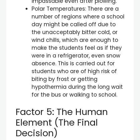
impassable even after plowing.
Polar Temperatures: There are a
number of regions where a school
day might be called off due to
the unacceptably bitter cold, or
wind chills, which are enough to
make the students feel as if they
were in a refrigerator, even snow
absence. This is carried out for
students who are of high risk of
biting by frost or getting
hypothermia during the long wait
for the bus or walking to school.
Factor 5: The Human
Element (The Final
Decision)