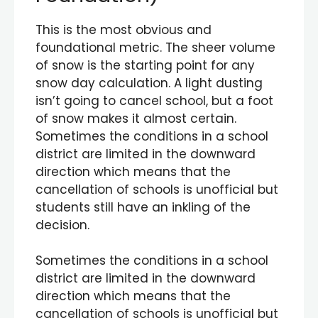
This is the most obvious and
foundational metric. The sheer volume
of snow is the starting point for any
snow day calculation. A light dusting
isn’t going to cancel school, but a foot
of snow makes it almost certain.
Sometimes the conditions in a school
district are limited in the downward
direction which means that the
cancellation of schools is unofficial but
students still have an inkling of the
decision.
Sometimes the conditions in a school
district are limited in the downward
direction which means that the
cancellation of schools is unofficial but