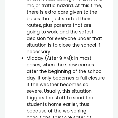
major traffic hazard. At this time,
there is extra care given to the
buses that just started their
routes, plus parents that are
going to work, and the safest
decision for everyone under that
situation is to close the school if
necessary.
Midday (After 9 AM): In most
cases, when the snow comes
after the beginning of the school
day, it only becomes a full closure
if the weather becomes so
severe. Usually, this situation
triggers the staff to send the
students home earlier, thus
because of the worsening
conditions, they are safer at