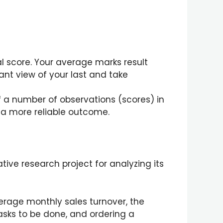
al score. Your average marks result
t view of your last and take
of a number of observations (scores) in
e a more reliable outcome.
ative research project for analyzing its
rage monthly sales turnover, the
asks to be done, and ordering a