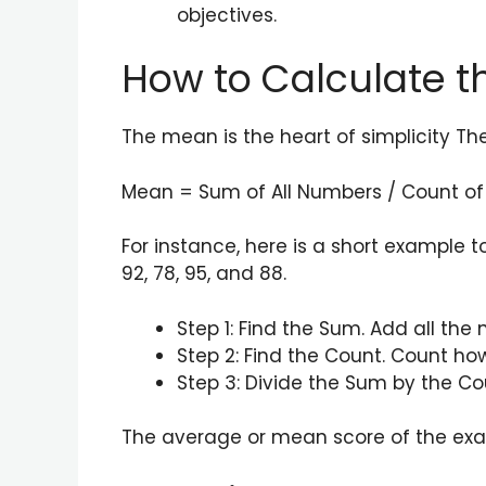
objectives.
How to Calculate 
The mean is the heart of simplicity Th
Mean = Sum of All Numbers / Count o
For instance, here is a short example 
92, 78, 95, and 88.
Step 1: Find the Sum. Add all the
Step 2: Find the Count. Count ho
Step 3: Divide the Sum by the Co
The average or mean score of the exam