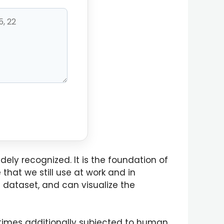
ely recognized. It is the foundation of
that we still use at work and in
e dataset, and can visualize the
t times additionally subjected to human