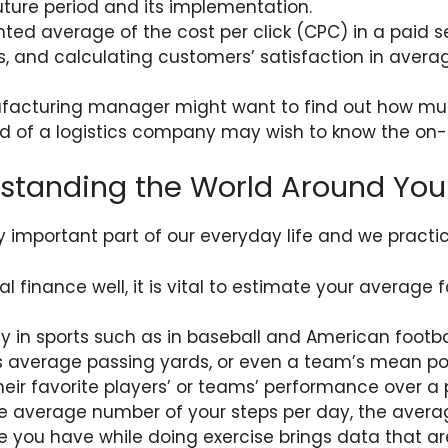
uture period and its implementation.
hted average of the cost per click (CPC) in a paid
 and calculating customers’ satisfaction in aver
nufacturing manager might want to find out how m
d of a logistics company may wish to know the on-t
erstanding the World Around You
y important part of our everyday life and we practi
finance well, it is vital to estimate your average foo
 in sports such as in baseball and American footba
’s average passing yards, or even a team’s mean p
heir favorite players’ or teams’ performance over a 
he average number of your steps per day, the avera
 you have while doing exercise brings data that are