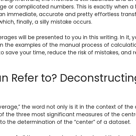
arge or complicated numbers. This is exactly when a
o an immediate, accurate and pretty effortless trans
ch, finally, a silly mistake occurs.
es will be presented to you in this writing. In it, 
iven the examples of the manual process of calculat
to save your time, reduce the risk of mistakes, and 
 Refer to? Deconstructin
age,” the word not only is it in the context of the 
of the three most significant measures of the centr
o the determination of the “center” of a dataset.