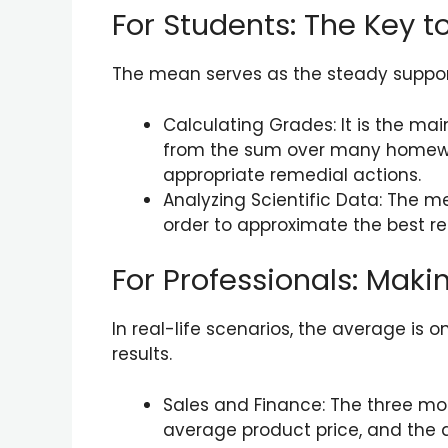
For Students: The Key 
The mean serves as the steady support
Calculating Grades: It is the ma
from the sum over many homewor
appropriate remedial actions.
Analyzing Scientific Data: The me
order to approximate the best re
For Professionals: Maki
In real-life scenarios, the average is 
results.
Sales and Finance: The three mo
average product price, and the a