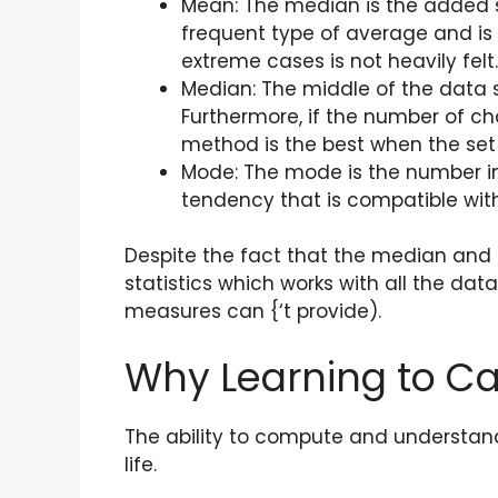
Mean: The median is the added s
frequent type of average and is
extreme cases is not heavily fel
Median: The middle of the data se
Furthermore, if the number of ch
method is the best when the set 
Mode: The mode is the number in 
tendency that is compatible with 
Despite the fact that the median and t
statistics which works with all the da
measures can {‘t provide).
Why Learning to Cal
The ability to compute and understand 
life.