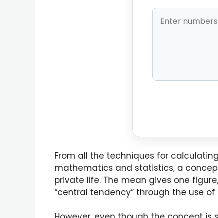
From all the techniques for calculatin
mathematics and statistics, a concept 
private life. The mean gives one figure
“central tendency” through the use of
However, even though the concept is st