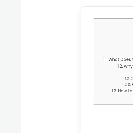
What Does t
Why 
How to