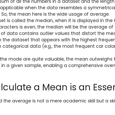
um of all the numbers in a dataset and the length 
 applicable when the data resembles a symmetrical
t. So, the mean here is the wide usage of average.
t is called the median, when it is displayed in the
aracters is even, the median will be the average of
of data contains outlier values that distort the me
the dataset that appears with the highest frequenc
categorical data (e.g., the most frequent car color
he mode are quite valuable, the mean outweighs them
ta in a given sample, enabling a comprehensive over
culate a Mean is an Essent
the average is not a mere academic skill but a skil