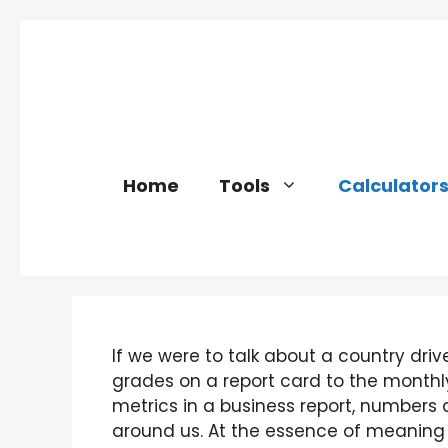
Skip
to
content
Home
Tools
Calculator
If we were to talk about a country driv
grades on a report card to the monthl
metrics in a business report, number
around us. At the essence of meaning 