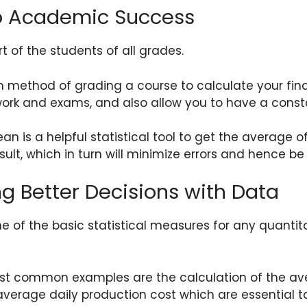
to Academic Success
 of the students of all grades.
in method of grading a course to calculate your fin
k and exams, and also allow you to have a constan
an is a helpful statistical tool to get the average 
sult, which in turn will minimize errors and hence b
ng Better Decisions with Data
one of the basic statistical measures for any quantit
st common examples are the calculation of the ave
verage daily production cost which are essential t