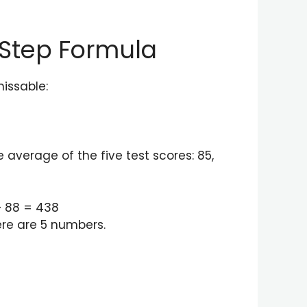
-Step Formula
missable:
 average of the five test scores: 85,
+ 88 = 438
ere are 5 numbers.