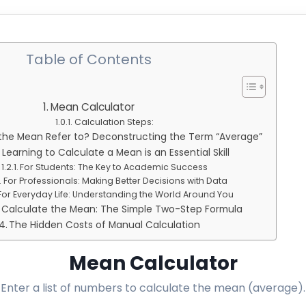
Table of Contents
Mean Calculator
Calculation Steps:
he Mean Refer to? Deconstructing the Term “Average”
Learning to Calculate a Mean is an Essential Skill
For Students: The Key to Academic Success
For Professionals: Making Better Decisions with Data
For Everyday Life: Understanding the World Around You
 Calculate the Mean: The Simple Two-Step Formula
The Hidden Costs of Manual Calculation
Mean Calculator
Enter a list of numbers to calculate the mean (average).