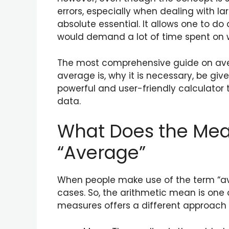
errors, especially when dealing with l
absolute essential. It allows one to d
would demand a lot of time spent on whi
The most comprehensive guide on averag
average is, why it is necessary, be g
powerful and user-friendly calculator 
data.
What Does the Mean
“Average”
When people make use of the term “aver
cases. So, the arithmetic mean is one 
measures offers a different approach t