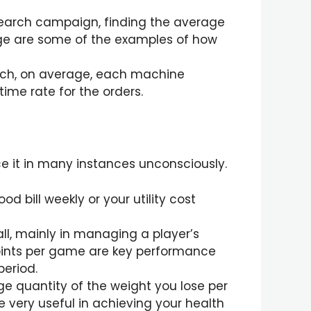
 search campaign, finding the average
age are some of the examples of how
uch, on average, each machine
ime rate for the orders.
ce it in many instances unconsciously.
d bill weekly or your utility cost
ll, mainly in managing a player’s
oints per game are key performance
period.
ge quantity of the weight you lose per
 very useful in achieving your health