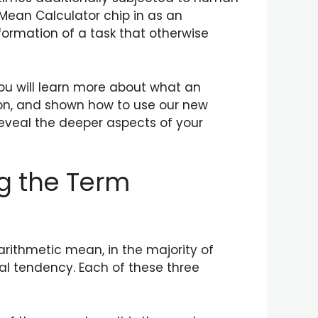
 Mean Calculator chip in as an
formation of a task that otherwise
you will learn more about what an
ion, and shown how to use our new
reveal the deeper aspects of your
g the Term
arithmetic mean, in the majority of
al tendency. Each of these three