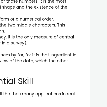
of those numbers. It is the most
 shape and the existence of the
 form of a numerical order.
 the two middle characters. This
an.
y. It is the only measure of central
 in a survey).
 by far, for it is that ingredient in
view of the data, which the other
ial Skill
l that has many applications in real