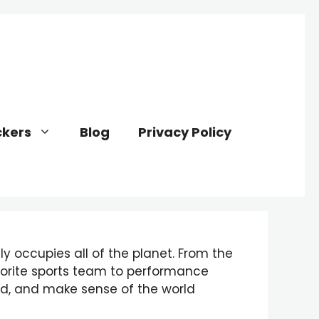
kers
Blog
Privacy Policy
y occupies all of the planet. From the
vorite sports team to performance
nd, and make sense of the world