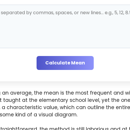
Calculate Mean
g an average, the mean is the most frequent and wid
taught at the elementary school level, yet the one 
, a characteristic value, which can outline the entir
 some kind of a visual diagram.
raightforward, the method is still laborious and a