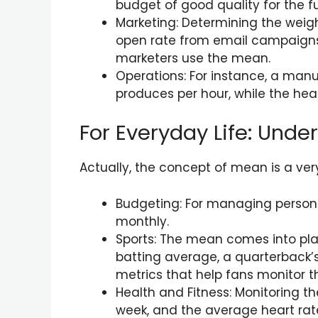
budget of good quality for the f
Marketing: Determining the weig
open rate from email campaigns,
marketers use the mean.
Operations: For instance, a ma
produces per hour, while the hea
For Everyday Life: Und
Actually, the concept of mean is a ver
Budgeting: For managing personal 
monthly.
Sports: The mean comes into play
batting average, a quarterback
metrics that help fans monitor t
Health and Fitness: Monitoring t
week, and the average heart rate