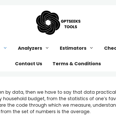
s
Analyzers
Estimators
Chec
Contact Us
Terms & Conditions
en by data, then we have to say that data practicall
y household budget, from the statistics of one’s fa
s are the code through which we measure, understa
from the set of numbers is the average.