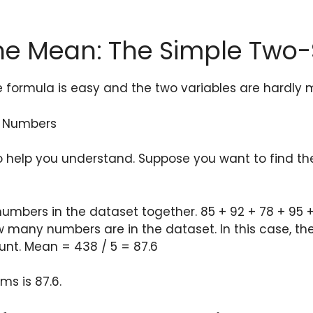
the Mean: The Simple Two
e formula is easy and the two variables are hardly 
f Numbers
to help you understand. Suppose you want to find the
 numbers in the dataset together. 85 + 92 + 78 + 95 
w many numbers are in the dataset. In this case, th
unt. Mean = 438 / 5 = 87.6
s is 87.6.