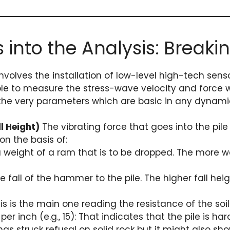
s into the Analysis: Breaki
 involves the installation of low-level high-tech se
able to measure the stress-wave velocity and force 
the very parameters which are basic in any dynamic
l Height)
The vibrating force that goes into the pile
on the basis of:
a weight of a ram that is to be dropped. The more
 fall of the hammer to the pile. The higher fall hei
is is the main one reading the resistance of the soil
r inch (e.g., 15): That indicates that the pile is har
has struck refusal on solid rock but it might also sh