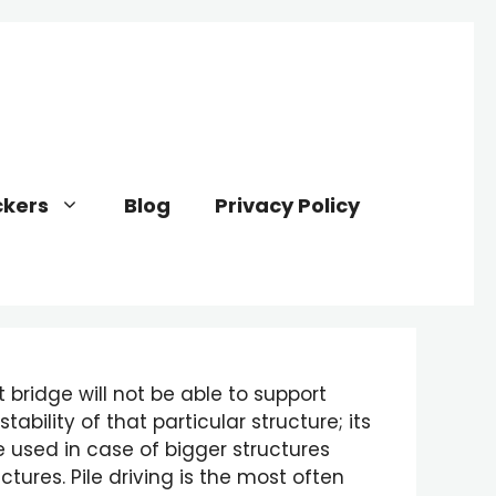
kers
Blog
Privacy Policy
 bridge will not be able to support
ability of that particular structure; its
e used in case of bigger structures
tures. Pile driving is the most often