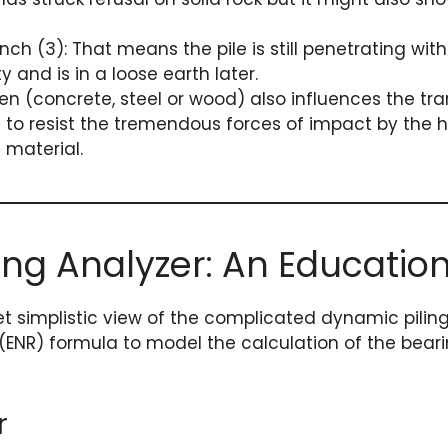
ch (3): That means the pile is still penetrating wit
and is in a loose earth later.
ven (concrete, steel or wood) also influences the tra
ile to resist the tremendous forces of impact by the
 material.
ving Analyzer: An Educatio
t simplistic view of the complicated dynamic piling 
(ENR) formula to model the calculation of the beari
r