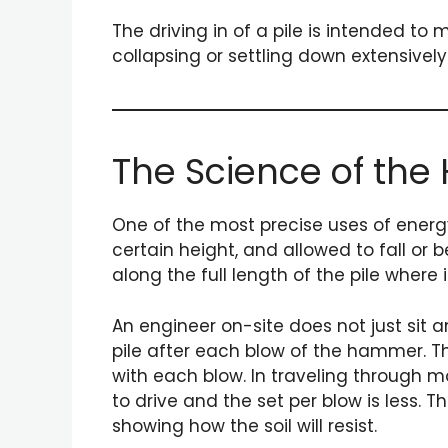
The driving in of a pile is intended t
collapsing or settling down extensively
The Science of the
One of the most precise uses of energy 
certain height, and allowed to fall or
along the full length of the pile where i
An engineer on-site does not just sit 
pile after each blow of the hammer. T
with each blow. In traveling through m
to drive and the set per blow is less.
showing how the soil will resist.