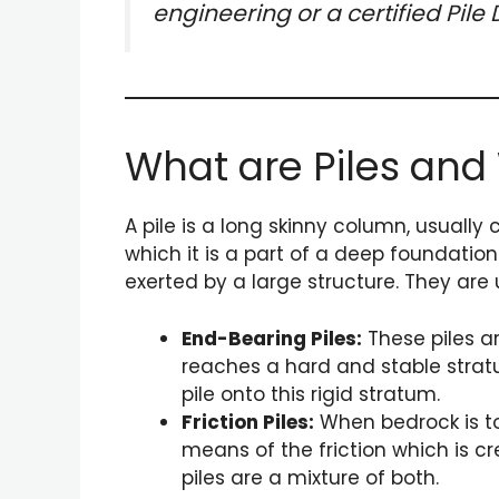
engineering or a certified Pil
What are Piles and
A pile is a long skinny column, usually 
which it is a part of a deep foundation
exerted by a large structure. They are
End-Bearing Piles:
These piles are
reaches a hard and stable stratum
pile onto this rigid stratum.
Friction Piles:
When bedrock is too
means of the friction which is cre
piles are a mixture of both.