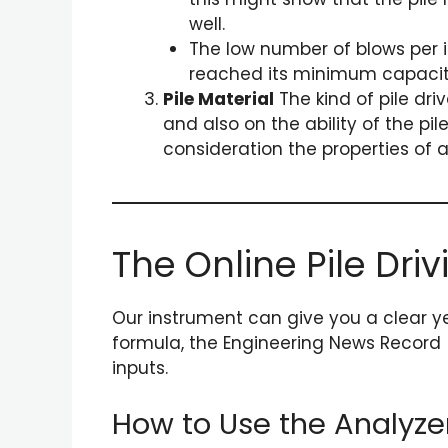
well.
The low number of blows per in
reached its minimum capacity 
Pile Material
The kind of pile dri
and also on the ability of the p
consideration the properties of a
The Online Pile Dri
Our instrument can give you a clear ye
formula, the Engineering News Record 
inputs.
How to Use the Analyze