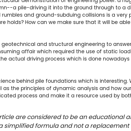
pectacular demonstration of engineering power: a 
mn--a pile-driving it into the ground through to a d
d rumbles and ground-subduing collisions is a very
ure holds? How can we make sure that it will be abl
in geotechnical and structural engineering to answer
ing affair which required the use of static load t
 the actual driving process which is done nowadays
science behind pile foundations which is interesting. 
ll as the principles of dynamic analysis and how our 
plicated process and make it a resource used by bot
rticle are considered to be an educational a
a simplified formula and not a replacement 