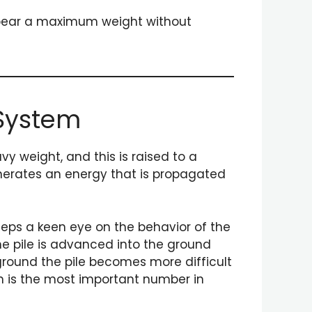
to bear a maximum weight without
 System
y weight, and this is raised to a
generates an energy that is propagated
eeps a keen eye on the behavior of the
the pile is advanced into the ground
ground the pile becomes more difficult
nch is the most important number in