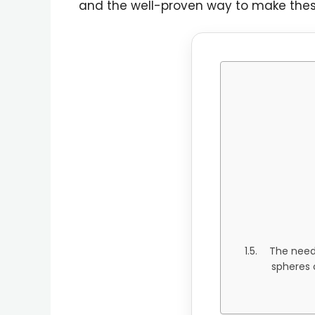
and the well-proven way to make thes
The need 
spheres o