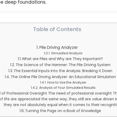
e deep foundations.
Table of Contents
Pile Driving Analyzer
Simulated Analysis
What are Piles and Why are They Important?
The Science of the Hammer: The Pile Driving System
The Essential Inputs into the Analysis: Breaking it Down
The Online Pile Driving Analyzer: An Educational Simulation
How to Use the Analyzer
Analysis of Your Simulated Results
of Professional Oversight The need of professional oversight Th
f life are appreciated the same way, they still are value driven 
they are not absolutely equal when it comes to their recogniti
Turning the Page on a Book of Knowledge