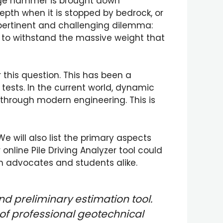
huge hammer is brought down
epth when it is stopped by bedrock, or
 pertinent and challenging dilemma:
e to withstand the massive weight that
 this question. This has been a
ests. In the current world, dynamic
 through modern engineering. This is
We will also list the primary aspects
online Pile Driving Analyzer tool could
h advocates and students alike.
nd preliminary estimation tool.
of professional geotechnical