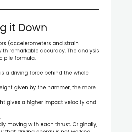
ng it Down
nsors (accelerometers and strain
with remarkable accuracy. The analysis
 pile formula.
 is a driving force behind the whole
 weight given by the hammer, the more
ght gives a higher impact velocity and
.
dly moving with each thrust. Originally,
ow that driving energy is not working