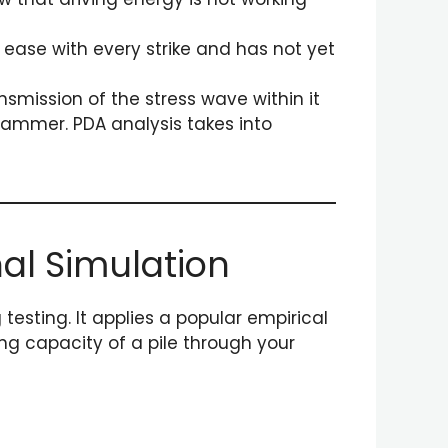
h ease with every strike and has not yet
nsmission of the stress wave within it
 hammer. PDA analysis takes into
nal Simulation
testing. It applies a popular empirical
ng capacity of a pile through your