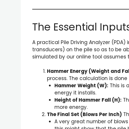
The Essential Input
A practical Pile Driving Analyzer (PDA)
transducers) on the pile so as to be 
simulated by our online tool assumes 
Hammer Energy (Weight and Fal
process. The calculation is done 
Hammer Weight (W):
This is 
energy it installs.
Height of Hammer Fall (H):
The
more energy.
The Final Set (Blows Per Inch)
Th
A very great number of blows pe
this might show that the pile 