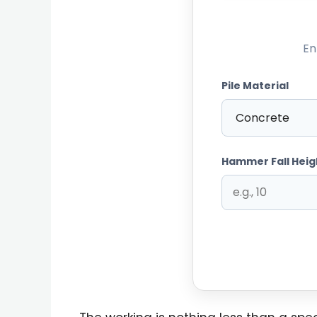
En
Pile Material
Hammer Fall Heig