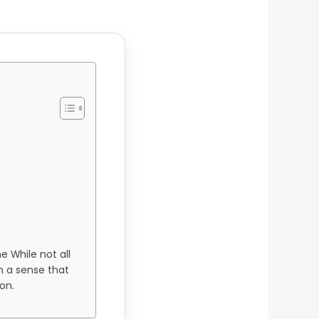
e While not all
in a sense that
on.