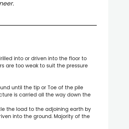
neer.
lled into or driven into the floor to
ers are too weak to suit the pressure
und until the tip or Toe of the pile
cture is carried all the way down the
tle the load to the adjoining earth by
riven into the ground. Majority of the