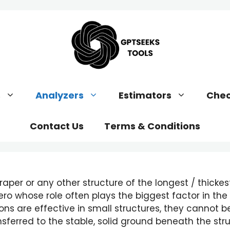
s
Analyzers
Estimators
Chec
Contact Us
Terms & Conditions
raper or any other structure of the longest / thickest
ro whose role often plays the biggest factor in the st
ns are effective in small structures, they cannot b
ferred to the stable, solid ground beneath the struc