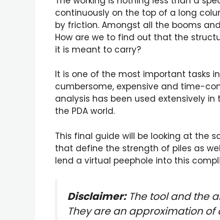
The working is nothing less than a s
continuously on the top of a long colu
by friction. Amongst all the booms an
How are we to find out that the struct
it is meant to carry?
It is one of the most important tasks 
cumbersome, expensive and time-consum
analysis has been used extensively in
the PDA world.
This final guide will be looking at the 
that define the strength of piles as we
lend a virtual peephole into this com
Disclaimer:
The tool and the a
They are an approximation of 