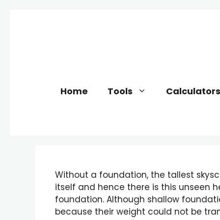
Skip
to
content
Home
Tools
Calculator
Without a foundation, the tallest skysc
itself and hence there is this unseen he
foundation. Although shallow foundatio
because their weight could not be trans