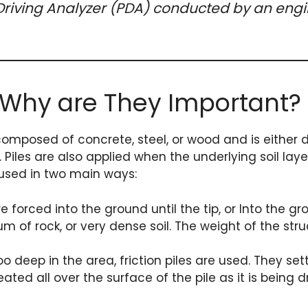
e Driving Analyzer (PDA) conducted by an engi
 Why are They Important?
composed of concrete, steel, or wood and is either dri
. Piles are also applied when the underlying soil lay
 used in two main ways:
 forced into the ground until the tip, or Into the gro
 of rock, or very dense soil. The weight of the stru
 deep in the area, friction piles are used. They set
ated all over the surface of the pile as it is being d