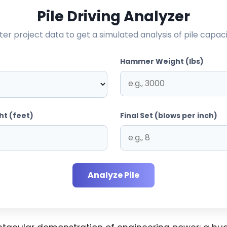
Pile Driving Analyzer
ter project data to get a simulated analysis of pile capaci
Hammer Weight (lbs)
ht (feet)
Final Set (blows per inch)
Analyze Pile