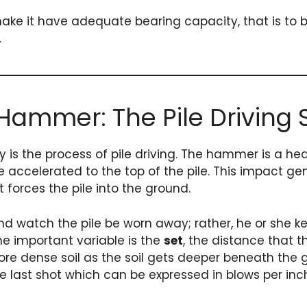
o make it have adequate bearing capacity, that is 
.
 Hammer: The Pile Driving
is the process of pile driving. The hammer is a heav
 be accelerated to the top of the pile. This impact 
t forces the pile into the ground.
and watch the pile be worn away; rather, he or she k
he important variable is the
set
, the distance that 
ore dense soil as the soil gets deeper beneath the 
 The last shot which can be expressed in blows per i