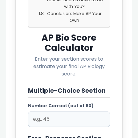
with You?
Conclusion: Make AP Your
Own
AP Bio Score
Calculator
Enter your section scores to
estimate your final AP Biology
score.
Multiple-Choice Section
Number Correct (out of 60)