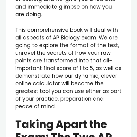
and immediate glimpse on how you
are doing.
This comprehensive book will deal with
all aspects of AP Biology exam. We are
going to explore the format of the test,
unravel the secrets of how your raw
points are transformed into that all-
important final score of 1 to 5, as well as
demonstrate how our dynamic, clever
online calculator will become the
greatest tool you can use either as part
of your practice, preparation and
peace of mind.
Taking Apart the