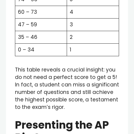
60 – 73
4
47 – 59
3
35 – 46
2
0 – 34
1
This table reveals a crucial insight: you
do not need a perfect score to get a 5!
In fact, a student can miss a significant
number of questions and still achieve
the highest possible score, a testament
to the exam’s rigor.
Presenting the AP