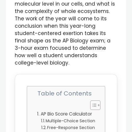
molecular level in our cells, and what is
the complexity of whole ecosystems.
The work of the year will come to its
conclusion when this year-long
student-centered exertion takes its
final shape as the AP Biology exam; a
3-hour exam focused to determine
how well a student understands
college-level biology.
Table of Contents
AP Bio Score Calculator
Multiple-Choice Section
Free-Response Section