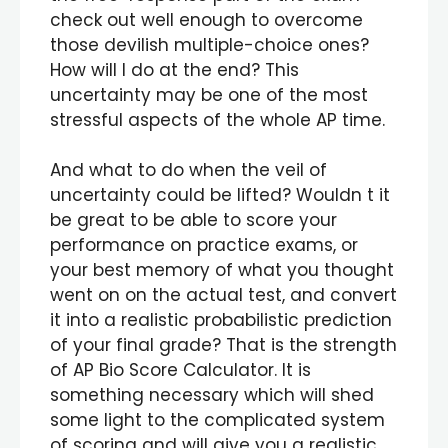
check out well enough to overcome
those devilish multiple-choice ones?
How will I do at the end? This
uncertainty may be one of the most
stressful aspects of the whole AP time.
And what to do when the veil of
uncertainty could be lifted? Wouldn t it
be great to be able to score your
performance on practice exams, or
your best memory of what you thought
went on on the actual test, and convert
it into a realistic probabilistic prediction
of your final grade? That is the strength
of AP Bio Score Calculator. It is
something necessary which will shed
some light to the complicated system
of scoring and will give you a realistic