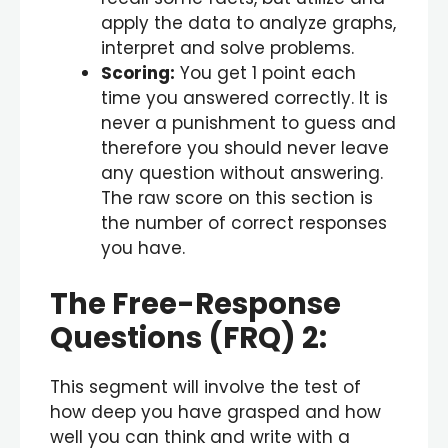
apply the data to analyze graphs,
interpret and solve problems.
Scoring:
You get 1 point each
time you answered correctly. It is
never a punishment to guess and
therefore you should never leave
any question without answering.
The raw score on this section is
the number of correct responses
you have.
The Free-Response
Questions (FRQ) 2:
This segment will involve the test of
how deep you have grasped and how
well you can think and write with a