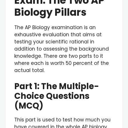
Exam: The Two AP
Biology Pillars
The AP Biology examination is an
exhaustive evaluation that aims at
testing your scientific rational in
addition to assessing the background
knowledge. There are two parts to it
where each is worth 50 percent of the
actual total.
Part 1: The Multiple-
Choice Questions
(MCQ)
This part is used to test how much you
have covered in the whole AP biology.