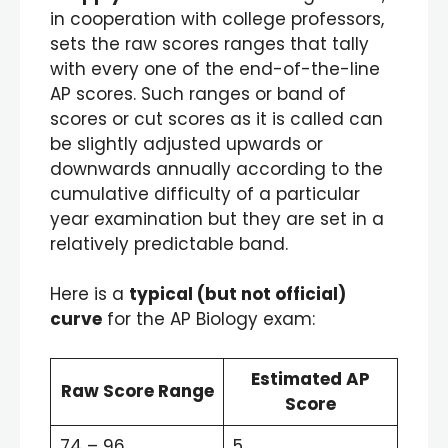
in cooperation with college professors,
sets the raw scores ranges that tally
with every one of the end-of-the-line
AP scores. Such ranges or band of
scores or cut scores as it is called can
be slightly adjusted upwards or
downwards annually according to the
cumulative difficulty of a particular
year examination but they are set in a
relatively predictable band.
Here is a
typical (but not official)
curve
for the AP Biology exam:
Estimated AP
Raw Score Range
Score
74 – 96
5