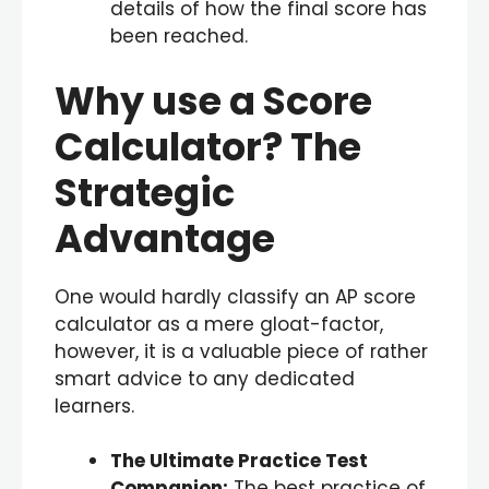
details of how the final score has
been reached.
Why use a Score
Calculator? The
Strategic
Advantage
One would hardly classify an AP score
calculator as a mere gloat-factor,
however, it is a valuable piece of rather
smart advice to any dedicated
learners.
The Ultimate Practice Test
Companion:
The best practice of