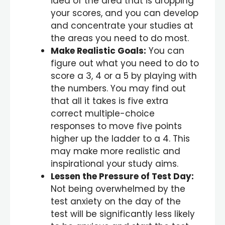
idea of the area that is dropping
your scores, and you can develop
and concentrate your studies at
the areas you need to do most.
Make Realistic Goals:
You can
figure out what you need to do to
score a 3, 4 or a 5 by playing with
the numbers. You may find out
that all it takes is five extra
correct multiple-choice
responses to move five points
higher up the ladder to a 4. This
may make more realistic and
inspirational your study aims.
Lessen the Pressure of Test Day:
Not being overwhelmed by the
test anxiety on the day of the
test will be significantly less likely