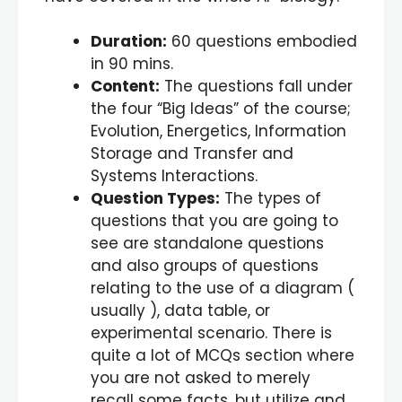
Duration:
60 questions embodied
in 90 mins.
Content:
The questions fall under
the four “Big Ideas” of the course;
Evolution, Energetics, Information
Storage and Transfer and
Systems Interactions.
Question Types:
The types of
questions that you are going to
see are standalone questions
and also groups of questions
relating to the use of a diagram (
usually ), data table, or
experimental scenario. There is
quite a lot of MCQs section where
you are not asked to merely
recall some facts, but utilize and