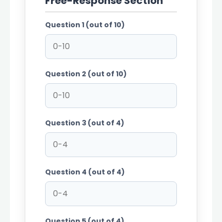
Free-Response Section
Question 1 (out of 10)
Question 2 (out of 10)
Question 3 (out of 4)
Question 4 (out of 4)
Question 5 (out of 4)