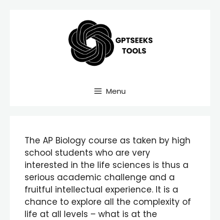
Skip
to
content
Menu
The AP Biology course as taken by high
school students who are very
interested in the life sciences is thus a
serious academic challenge and a
fruitful intellectual experience. It is a
chance to explore all the complexity of
life at all levels – what is at the