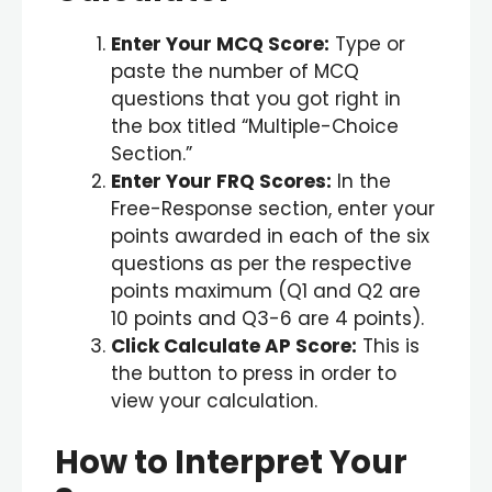
Enter Your MCQ Score:
Type or
paste the number of MCQ
questions that you got right in
the box titled “Multiple-Choice
Section.”
Enter Your FRQ Scores:
In the
Free-Response section, enter your
points awarded in each of the six
questions as per the respective
points maximum (Q1 and Q2 are
10 points and Q3-6 are 4 points).
Click Calculate AP Score:
This is
the button to press in order to
view your calculation.
How to Interpret Your