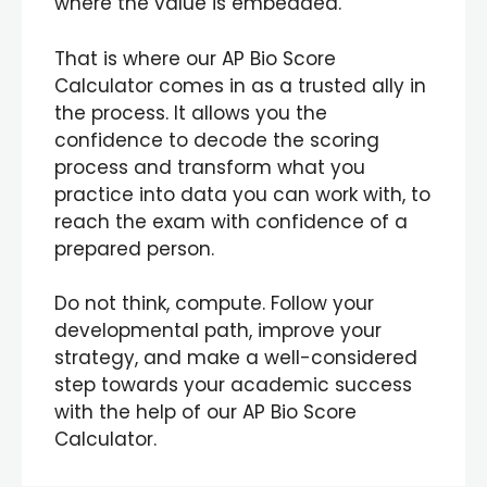
where the value is embedded.
That is where our AP Bio Score
Calculator comes in as a trusted ally in
the process. It allows you the
confidence to decode the scoring
process and transform what you
practice into data you can work with, to
reach the exam with confidence of a
prepared person.
Do not think, compute. Follow your
developmental path, improve your
strategy, and make a well-considered
step towards your academic success
with the help of our AP Bio Score
Calculator.