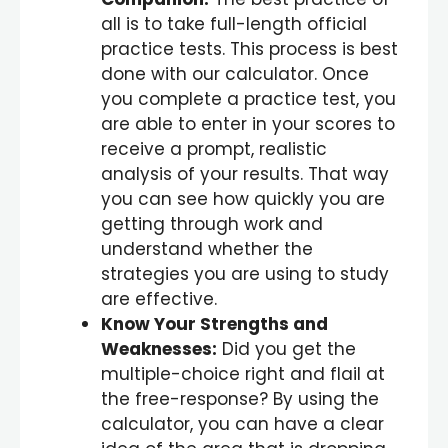
all is to take full-length official
practice tests. This process is best
done with our calculator. Once
you complete a practice test, you
are able to enter in your scores to
receive a prompt, realistic
analysis of your results. That way
you can see how quickly you are
getting through work and
understand whether the
strategies you are using to study
are effective.
Know Your Strengths and
Weaknesses:
Did you get the
multiple-choice right and flail at
the free-response? By using the
calculator, you can have a clear