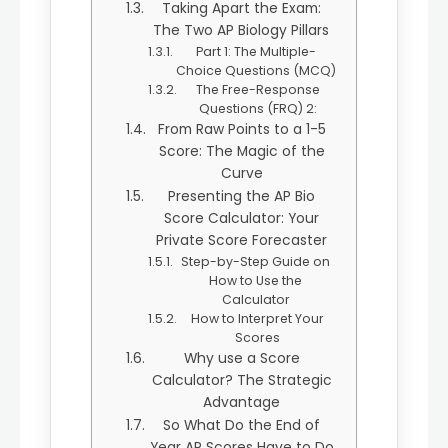
Taking Apart the Exam:
The Two AP Biology Pillars
Part 1: The Multiple-
Choice Questions (MCQ)
The Free-Response
Questions (FRQ) 2:
From Raw Points to a 1-5
Score: The Magic of the
Curve
Presenting the AP Bio
Score Calculator: Your
Private Score Forecaster
Step-by-Step Guide on
How to Use the
Calculator
How to Interpret Your
Scores
Why use a Score
Calculator? The Strategic
Advantage
So What Do the End of
Year AP Scores Have to Do