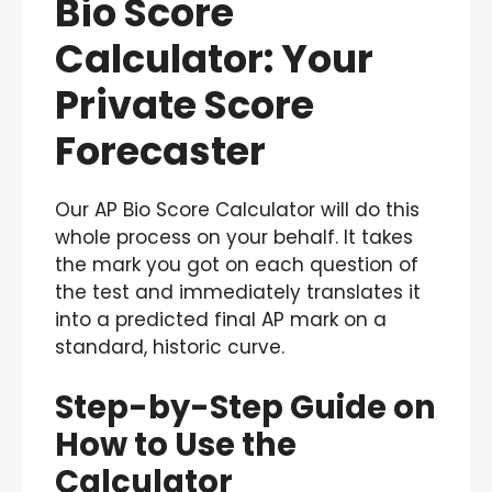
Bio Score
Calculator: Your
Private Score
Forecaster
Our AP Bio Score Calculator will do this
whole process on your behalf. It takes
the mark you got on each question of
the test and immediately translates it
into a predicted final AP mark on a
standard, historic curve.
Step-by-Step Guide on
How to Use the
Calculator