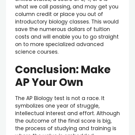
what we call passing, and may get you
column credit or place you out of
introductory biology classes. This would
save the numerous dollars of tuition
costs and will enable you to go straight
on to more specialized advanced
science courses.
Conclusion: Make
AP Your Own
The AP Biology test is not a race. It
symbolizes one year of struggle,
intellectual interest and effort. Although
the outcome of the final score is big,
the process of studying and training is