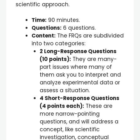
scientific approach.
Time:
90 minutes.
Questions:
6 questions.
Content:
The FRQs are subdivided
into two categories:
2 Long-Response Questions
(
10
points):
They are many-
part issues where many of
them ask you to interpret and
analyze experimental data or
assess a situation.
4 Short-Response Questions
(
4
points each):
These are
more narrow-pointing
questions, and will address a
concept, like scientific
investigation, conceptual