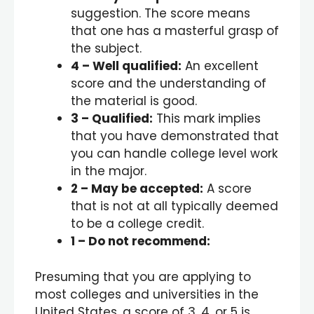
suggestion. The score means
that one has a masterful grasp of
the subject.
4
– Well qualified:
An excellent
score and the understanding of
the material is good.
3
– Qualified:
This mark implies
that you have demonstrated that
you can handle college level work
in the major.
2
– May be accepted:
A score
that is not at all typically deemed
to be a college credit.
1
– Do not recommend:
Presuming that you are applying to
most colleges and universities in the
United States, a score of 3, 4, or 5 is