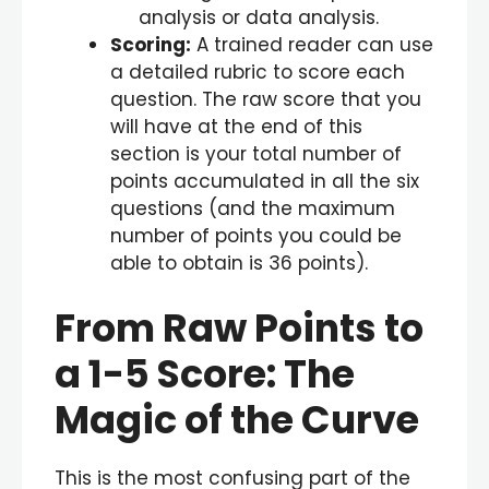
analysis or data analysis.
Scoring:
A trained reader can use
a detailed rubric to score each
question. The raw score that you
will have at the end of this
section is your total number of
points accumulated in all the six
questions (and the maximum
number of points you could be
able to obtain is 36 points).
From Raw Points to
a
1-5
Score: The
Magic of the Curve
This is the most confusing part of the