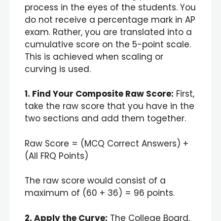
process in the eyes of the students. You
do not receive a percentage mark in AP
exam. Rather, you are translated into a
cumulative score on the 5-point scale.
This is achieved when scaling or
curving is used.
1. Find Your Composite Raw Score:
First,
take the raw score that you have in the
two sections and add them together.
Raw Score = (MCQ Correct Answers) +
(All FRQ Points)
The raw score would consist of a
maximum of (60 + 36) = 96 points.
2. Apply the Curve:
The College Board,