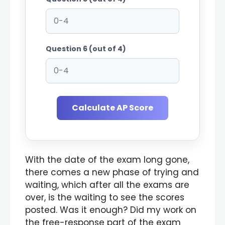
Question 6 (out of 4)
Calculate AP Score
With the date of the exam long gone,
there comes a new phase of trying and
waiting, which after all the exams are
over, is the waiting to see the scores
posted. Was it enough? Did my work on
the free-response part of the exam