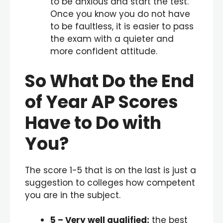
to be anxious and start the test.
Once you know you do not have
to be faultless, it is easier to pass
the exam with a quieter and
more confident attitude.
So What Do the End
of Year AP Scores
Have to Do with
You?
The score 1-5 that is on the last is just a
suggestion to colleges how competent
you are in the subject.
5
– Very well qualified:
the best