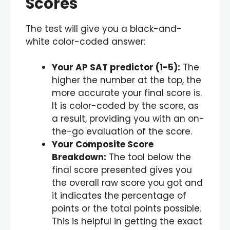
Scores
The test will give you a black-and-
white color-coded answer:
Your AP SAT predictor (
1-5
):
The
higher the number at the top, the
more accurate your final score is.
It is color-coded by the score, as
a result, providing you with an on-
the-go evaluation of the score.
Your Composite Score
Breakdown:
The tool below the
final score presented gives you
the overall raw score you got and
it indicates the percentage of
points or the total points possible.
This is helpful in getting the exact